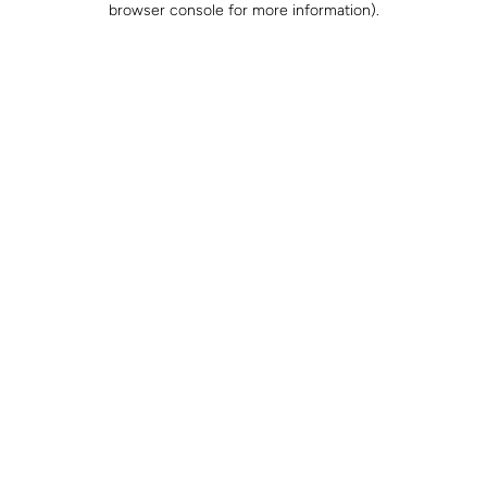
browser console for more information)
.