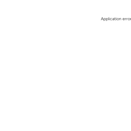
Application erro