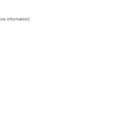
ore information)
.