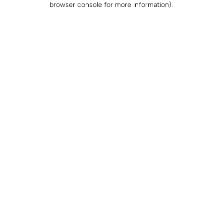
browser console for more information)
.