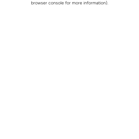
browser console for more information)
.