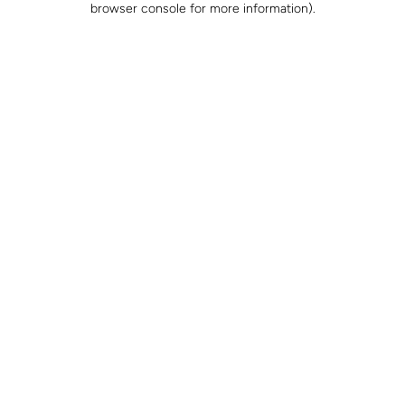
browser console for more information)
.