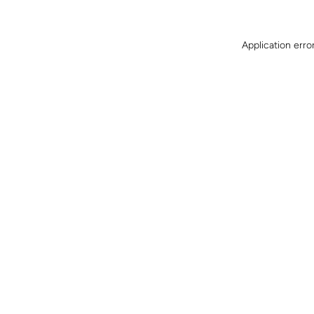
Application erro