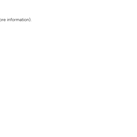
ore information)
.