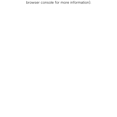
browser console for more information)
.