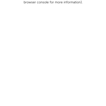
browser console for more information)
.