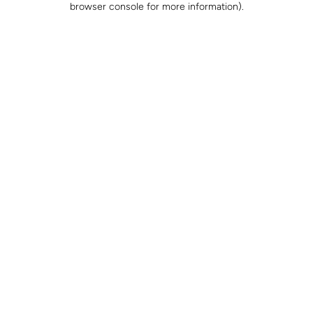
browser console for more information)
.