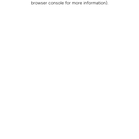
browser console for more information)
.