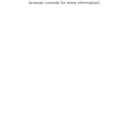
browser console for more information)
.