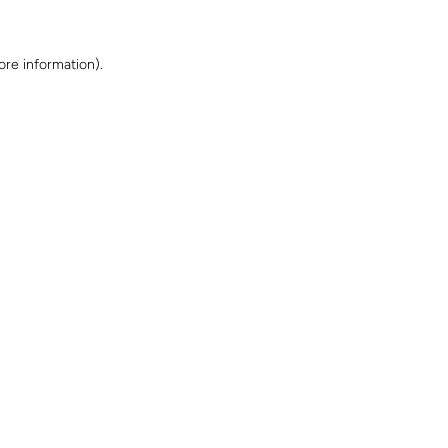
ore information)
.