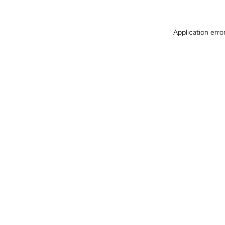
Application erro