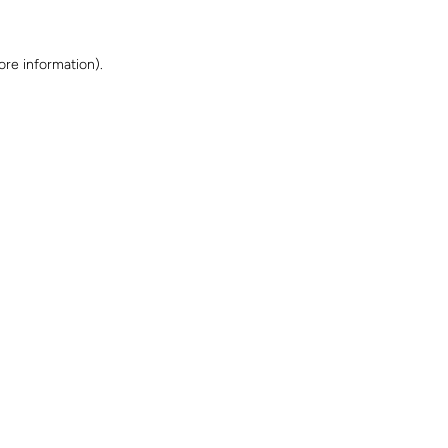
ore information)
.