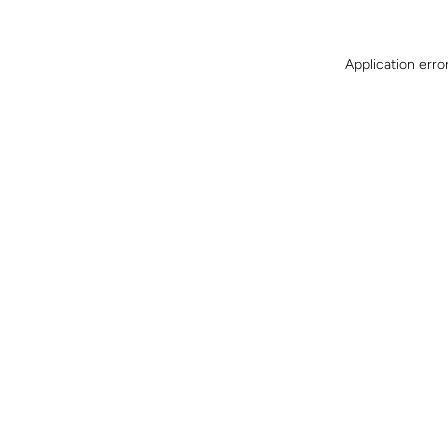
Application erro