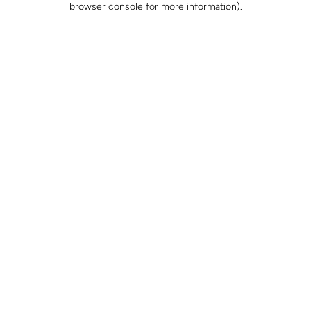
browser console for more information)
.