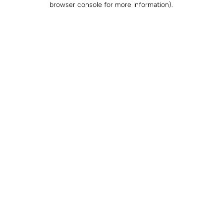
browser console for more information)
.