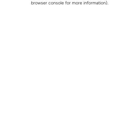
browser console for more information)
.