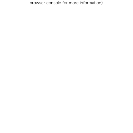
browser console for more information)
.