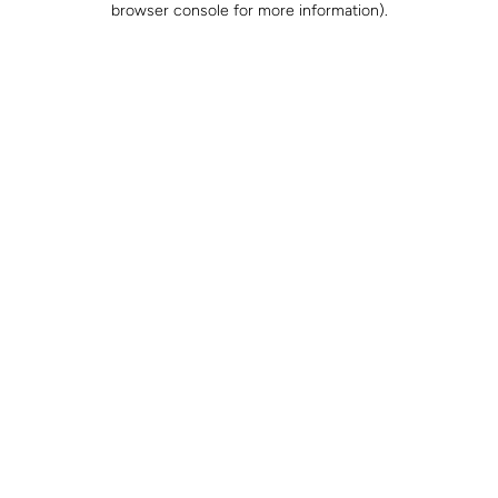
browser console for more information)
.