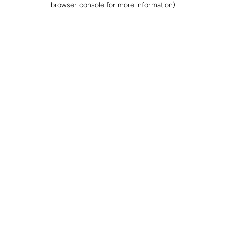
browser console for more information)
.