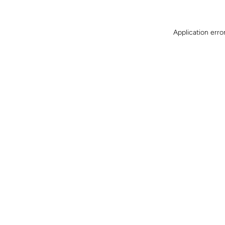
Application erro