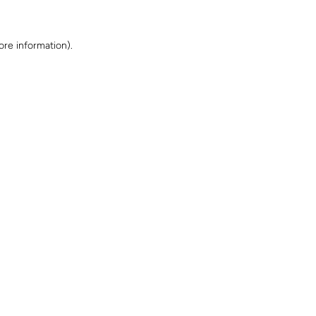
ore information)
.